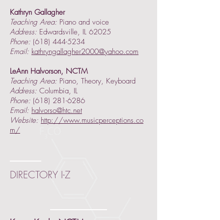
Kathryn Gallagher
Teaching Area:
Piano and voice
Address:
Edwardsville, IL 62025
Phone:
(618) 444-5234
Email:
kathryngallagher2000@yahoo.com
LeAnn Halvorson, NCTM
Teaching Area:
Piano, Theory, Keyboard
Address:
Columbia, IL
Phone:
(618) 281-6286
Email:
halvorso@htc.net
Website:
http://www.musicperceptions.co
m/
DIRECTORY I-Z