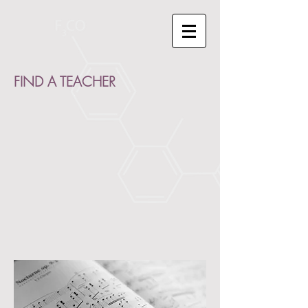
FIND A TEACHER