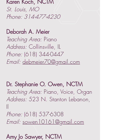
Karen Koch, NCTM
St. Louis, MO
Phone: 314-477-4230
Deborah A. Meier
Teaching Area:
Piano
Address:
Collinsville, IL
Phone:
(618) 344-0447
Email:
debmeier70@gmail.com
Dr. Stephanie O. Owen, NCTM
Teaching Area:
Piano, Voice, Organ
Address:
523 N. Stanton Lebanon,
Il
Phone:
(618) 537-6308
Email:
sowen10161@gmail.com
Amy Jo Sawyer, NCTM