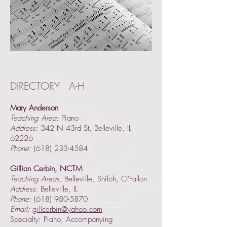
DIRECTORY A-H
Mary Anderson
Teaching Area:
Piano
Address:
342 N 43rd St, Belleville, IL
62226
Phone:
(618) 233-4584
Gillian Cerbin, NCTM
Teaching Areas:
Belleville, Shiloh, O'Fallon
Address:
Belleville, IL
Phone:
(618) 980-5870
Email:
gillcerbin@yahoo.com
Specialty: Piano, Accompanying